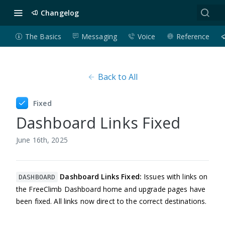
Changelog
The Basics
Messaging
Voice
Reference
Back to All
Fixed
Dashboard Links Fixed
June 16th, 2025
Dashboard Links Fixed:
Issues with links on
DASHBOARD
the FreeClimb Dashboard home and upgrade pages have
been fixed. All links now direct to the correct destinations.