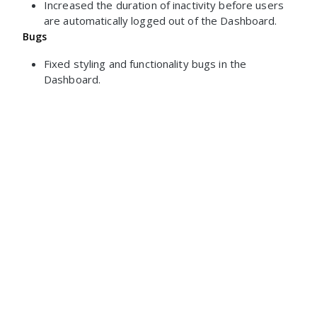
Increased the duration of inactivity before users
are automatically logged out of the Dashboard.
Bugs
Fixed styling and functionality bugs in the
Dashboard.