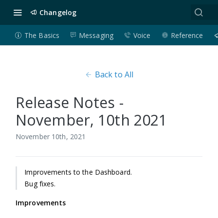
Changelog
The Basics
Messaging
Voice
Reference
Back to All
Release Notes -
November, 10th 2021
November 10th, 2021
Improvements to the Dashboard.
Bug fixes.
Improvements