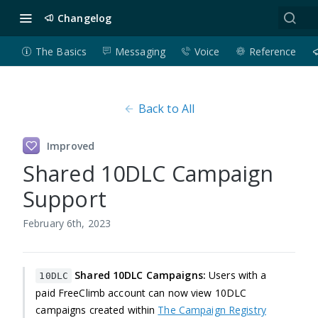
Changelog
The Basics
Messaging
Voice
Reference
Back to All
Improved
Shared 10DLC Campaign
Support
February 6th, 2023
Shared 10DLC Campaigns:
Users with a
10DLC
paid FreeClimb account can now view 10DLC
campaigns created within
The Campaign Registry