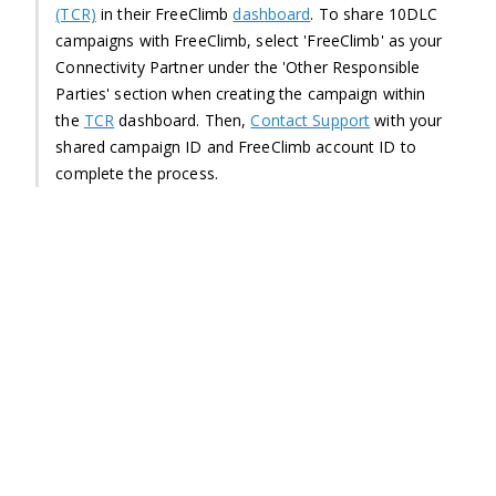
(TCR)
in their FreeClimb
dashboard
. To share 10DLC
campaigns with FreeClimb, select 'FreeClimb' as your
Connectivity Partner under the 'Other Responsible
Parties' section when creating the campaign within
the
TCR
dashboard. Then,
Contact Support
with your
shared campaign ID and FreeClimb account ID to
complete the process.