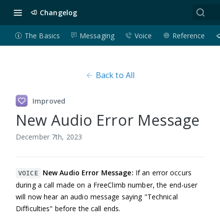
Changelog
The Basics
Messaging
Voice
Reference
Back to All
Improved
New Audio Error Message
December 7th, 2023
New Audio Error Message:
If an error occurs
VOICE
during a call made on a FreeClimb number, the end-user
will now hear an audio message saying "Technical
Difficulties" before the call ends.