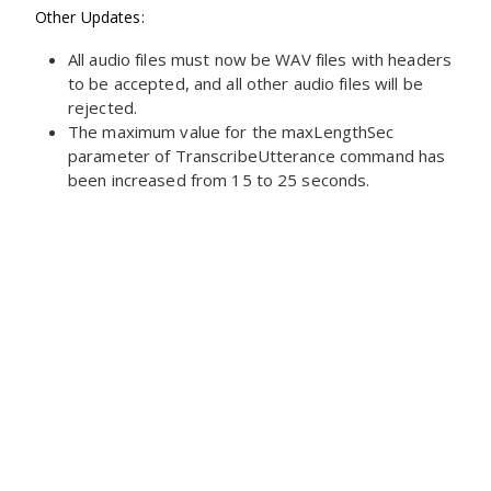
Other Updates:
All audio files must now be WAV files with headers
to be accepted, and all other audio files will be
rejected.
The maximum value for the maxLengthSec
parameter of TranscribeUtterance command has
been increased from 15 to 25 seconds.