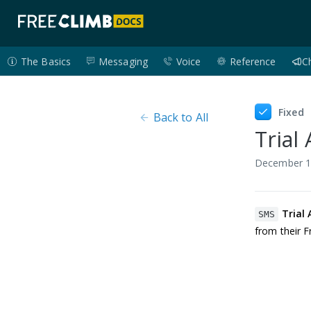
The Basics
Messaging
Voice
Reference
C
Fixed
Back to All
Trial
December 1
Trial
SMS
from their 