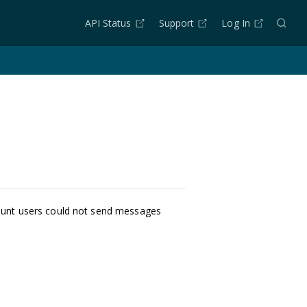
API Status
Support
Log In
ount users could not send messages