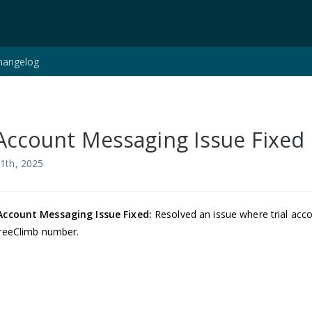
hangelog
 Account Messaging Issue Fixed
1th, 2025
 Account Messaging Issue Fixed:
Resolved an issue where trial acc
FreeClimb number.