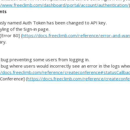
//www.freeclimb.com/dashboard/portal/account/authentication/
nts
usly named Auth Token has been changed to API key.
ling of the Sign-in page.
Error 80] (
https://docs.freeclimb.com/reference/error-and-war
ary.
 bug preventing some users from logging in.
 bug where users would incorrectly see an error in the logs when
//docs.freeclimb.com/reference/createconference#statusCallbac
Conference] (
https://docs.freeclimb.com/reference/createconf