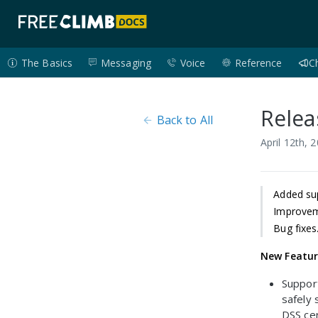
The Basics
Messaging
Voice
Reference
C
Relea
Back to All
April 12th, 
Added sup
Improvem
Bug fixes
New Featu
Support
safely
DSS cer