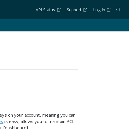
API Status
Support
Log In
keys on your account, meaning you can
ys
is easy, allows you to maintain PCI
ur [dashboard]