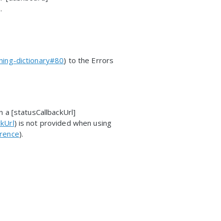
).
ning-dictionary#80
) to the Errors
 a [statusCallbackUrl]
kUrl
) is not provided when using
erence
).