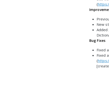
(
https:
Improveme
Previo
New sty
Added [
Diction
Bug Fixes
Fixed a
Fixed a
(
https:
[create