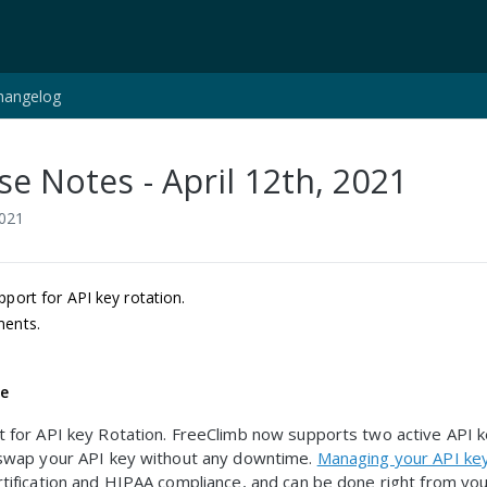
hangelog
se Notes - April 12th, 2021
2021
port for API key rotation.
ents.
.
re
 for API key Rotation. FreeClimb now supports two active API 
 swap your API key without any downtime.
Managing your API ke
tification and HIPAA compliance, and can be done right from yo