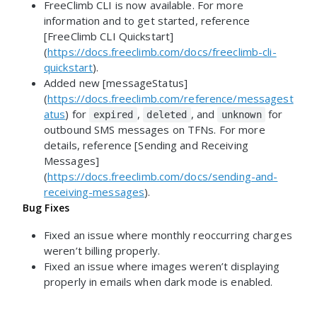
FreeClimb CLI is now available. For more
information and to get started, reference
[FreeClimb CLI Quickstart]
(
https://docs.freeclimb.com/docs/freeclimb-cli-
quickstart
).
Added new [messageStatus]
(
https://docs.freeclimb.com/reference/messagest
atus
) for
,
, and
for
expired
deleted
unknown
outbound SMS messages on TFNs. For more
details, reference [Sending and Receiving
Messages]
(
https://docs.freeclimb.com/docs/sending-and-
receiving-messages
).
Bug Fixes
Fixed an issue where monthly reoccurring charges
weren’t billing properly.
Fixed an issue where images weren’t displaying
properly in emails when dark mode is enabled.