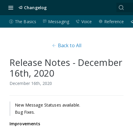
Changelog
The Basics
Messaging
Voice
Reference
Back to All
Release Notes - December
16th, 2020
December 16th, 2020
New Message Statuses available.
Bug Fixes.
Improvements