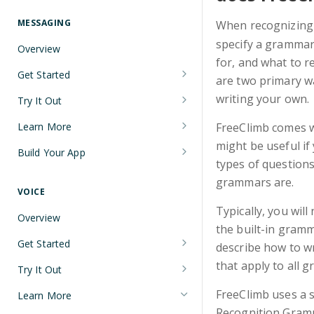
Understanding Number Types
Securing Sensitive User Data with
PCI DSS Certification and HIPAA
MESSAGING
When recognizing
Languages and Tools
Compliance
specify a grammar 
Overview
FreeClimb CLI
for, and what to r
Managing Your API Key
Get Started
are two primary w
Using the API
Verifying Request Signatures
Node.js Messaging Quickstart
writing your own.
Try It Out
HTTP Response Codes
Java Messaging Quickstart
Receive a Message
Learn More
FreeClimb comes w
Resource List Pagination
might be useful if
C# Messaging Quickstart
Send an SMS During a Call
Sending and Receiving Messages
Build Your App
Barge In
types of question
Python Messaging Quickstart
List Messages
Concatenation
Two-Factor Authentication Using
grammars are.
SMS
VOICE
Two-Factor Authentication Using
Encoding
Typically, you wil
SMS
Error Codes
Overview
Troubleshooting Deliverability
the built-in gramm
Reference
Get Started
describe how to w
Non-Consumer (A2P) SMS
Node.js Voice Quickstart
that apply to all 
Messaging on FreeClimb
Webhooks
Try It Out
A2P SMS Messaging Registration
Java Voice Quickstart
Calls
PerCL
FreeClimb uses a 
Learn More
Guidelines
Accept an Incoming Call
Recognition Gram