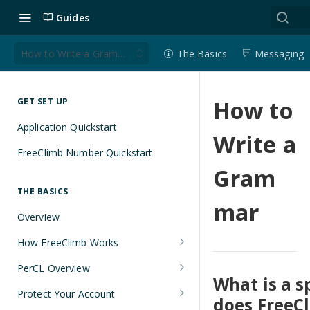
Guides
How to Write a Grammar
The Basics
Messaging
How to
GET SET UP
Application Quickstart
Write a
FreeClimb Number Quickstart
Gram
THE BASICS
mar
Overview
How FreeClimb Works
Using Your Free Trial Account
PerCL Overview
What is a 
Understanding Applications
Terminal Commands
Protect Your Account
does FreeCl