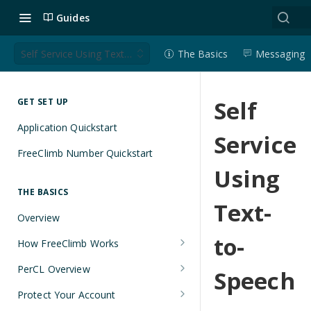
Guides
Self Service Using Text-to-Speech
The Basics
Messaging
Self
GET SET UP
Application Quickstart
Service
FreeClimb Number Quickstart
Using
THE BASICS
Text-
Overview
to-
How FreeClimb Works
Using Your Free Trial Account
PerCL Overview
Speech
Understanding Applications
Terminal Commands
Protect Your Account