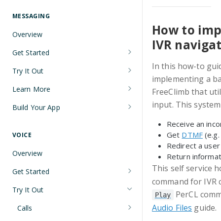
Understanding Number Types
Securing Sensitive User Data with
PCI DSS Certification and HIPAA
MESSAGING
Languages and Tools
Compliance
How to imp
Overview
FreeClimb CLI
IVR naviga
Managing Your API Key
Get Started
Using the API
Verifying Request Signatures
In this how-to gui
Node.js Messaging Quickstart
Try It Out
HTTP Response Codes
implementing a bas
Java Messaging Quickstart
Receive a Message
Learn More
FreeClimb that uti
Resource List Pagination
C# Messaging Quickstart
Send an SMS During a Call
Sending and Receiving Messages
input. This system
Build Your App
Barge In
Python Messaging Quickstart
List Messages
Concatenation
Two-Factor Authentication Using
Receive an incom
SMS
Get
DTMF
(e.g.
VOICE
Two-Factor Authentication Using
Encoding
Redirect a user
SMS
Error Codes
Overview
Return informat
Troubleshooting Deliverability
This self service 
Reference
Get Started
Non-Consumer (A2P) SMS
command for IVR co
Node.js Voice Quickstart
Messaging on FreeClimb
Webhooks
Try It Out
PerCL comma
Play
A2P SMS Messaging Registration
Java Voice Quickstart
PerCL
Audio Files
guide.
Calls
Guidelines