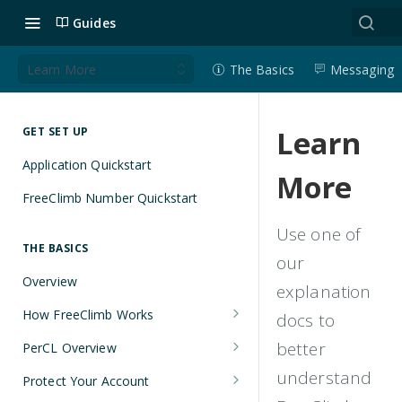
Guides
Learn More
The Basics
Messaging
Learn
GET SET UP
Application Quickstart
More
FreeClimb Number Quickstart
Use one of
THE BASICS
our
Overview
explanation
How FreeClimb Works
docs to
Using Your Free Trial Account
better
PerCL Overview
Understanding Applications
Terminal Commands
understand
Protect Your Account