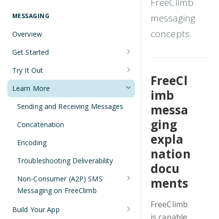
FreeClimb
Understanding Number Types
Securing Sensitive User Data with
PCI DSS Certification and HIPAA
MESSAGING
messaging
Languages and Tools
Compliance
concepts.
Overview
FreeClimb CLI
Managing Your API Key
Get Started
Using the API
Verifying Request Signatures
Node.js Messaging Quickstart
Try It Out
HTTP Response Codes
FreeCl
Java Messaging Quickstart
Receive a Message
Learn More
imb
Resource List Pagination
C# Messaging Quickstart
Send an SMS During a Call
Sending and Receiving Messages
messa
Barge In
Python Messaging Quickstart
List Messages
ging
Concatenation
expla
Two-Factor Authentication Using
Encoding
SMS
nation
Troubleshooting Deliverability
docu
Non-Consumer (A2P) SMS
ments
Messaging on FreeClimb
FreeClimb
A2P SMS Messaging Registration
Build Your App
Guidelines
is capable