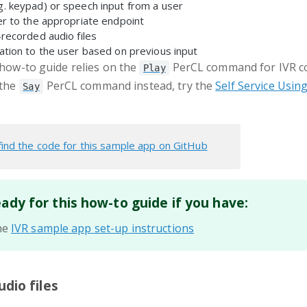
g. keypad) or speech input from a user
er to the appropriate endpoint
-recorded audio files
ation to the user based on previous input
e how-to guide relies on the
PerCL command for IVR co
Play
 the
PerCL command instead, try the
Self Service Usin
Say
find the code for this sample app on GitHub
eady for this how-to guide if you have:
he
IVR sample app set-up instructions
udio files