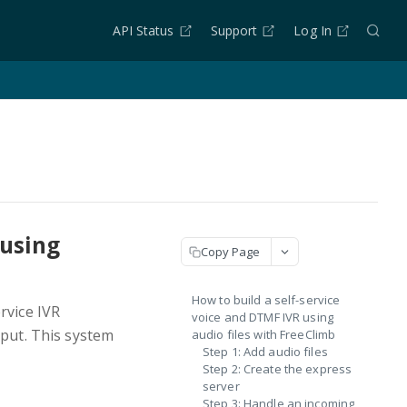
API Status
Support
Log In
 using
Copy Page
How to build a self-service
rvice IVR
voice and DTMF IVR using
nput. This system
audio files with FreeClimb
Step 1: Add audio files
Step 2: Create the express
server
Step 3: Handle an incoming