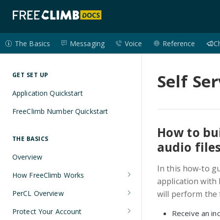
The Basics
Messaging
Voice
Reference
C
Self Se
GET SET UP
Application Quickstart
FreeClimb Number Quickstart
How to bui
THE BASICS
audio file
Overview
In this how-to g
How FreeClimb Works
application with 
Using Your Free Trial Account
PerCL Overview
will perform the 
Understanding Applications
Terminal Commands
Protect Your Account
Receive an inc