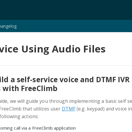
hangelog
rvice Using Audio Files
ld a self-service voice and DTMF IVR
s with FreeClimb
uide, we will guide you through implementing a basic self se
FreeClimb that utilizes user
DTMF
(e.g. keypad) and voice i
following actions:
oming call via a FreeClimb application