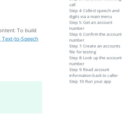
call
Step 4: Collect speech and
digits via a main menu
Step 5: Get an account
number
ntent. To build
Step 6: Confirm the account
g Text-to-Speech
number
Step 7: Create an accounts
file for testing
Step 8: Look up the account
number
Step 9: Read account
information back to caller
Step 10: Run your app