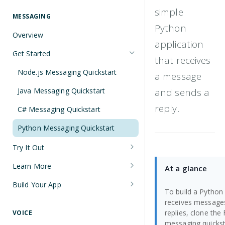
Understanding Number Types
Securing Sensitive User Data with
simple
PCI DSS Certification and HIPAA
MESSAGING
Languages and Tools
Python
Compliance
Overview
FreeClimb CLI
application
Managing Your API Key
Get Started
Using the API
that receives
Verifying Request Signatures
Node.js Messaging Quickstart
a message
HTTP Response Codes
Java Messaging Quickstart
and sends a
Resource List Pagination
reply.
C# Messaging Quickstart
Barge In
Python Messaging Quickstart
Try It Out
Receive a Message
Learn More
At a glance
Send an SMS During a Call
Sending and Receiving Messages
Build Your App
To build a Python
List Messages
Concatenation
Two-Factor Authentication Using
receives message
SMS
replies, clone the
VOICE
Two-Factor Authentication Using
Encoding
messaging quickst