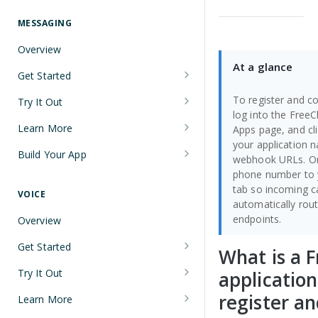
Understanding Number Types
Securing Sensitive User Data with
PCI DSS Certification and HIPAA
MESSAGING
Languages and Tools
Compliance
Overview
FreeClimb CLI
Managing Your API Key
At a glance
Get Started
Using the API
Verifying Request Signatures
Node.js Messaging Quickstart
To register and co
Try It Out
HTTP Response Codes
log into the Free
Java Messaging Quickstart
Receive a Message
Learn More
Apps page, and cl
Resource List Pagination
your application
C# Messaging Quickstart
Send an SMS During a Call
Sending and Receiving Messages
Build Your App
webhook URLs. On
Barge In
phone number to y
Python Messaging Quickstart
List Messages
Concatenation
Two-Factor Authentication Using
tab so incoming 
SMS
VOICE
Two-Factor Authentication Using
Encoding
automatically rout
SMS
Error Codes
endpoints.
Overview
Troubleshooting Deliverability
Reference
Get Started
What is a 
Non-Consumer (A2P) SMS
Node.js Voice Quickstart
Messaging on FreeClimb
Webhooks
Try It Out
applicatio
A2P SMS Messaging Registration
Java Voice Quickstart
Calls
register an
PerCL
Learn More
Guidelines
Accept an Incoming Call