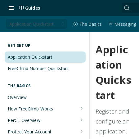
Guides
Application Quickstart
The Basics
Messaging
Applic
GET SET UP
Application Quickstart
ation
FreeClimb Number Quickstart
Quicks
THE BASICS
tart
Overview
How FreeClimb Works
Register and
Using Your Free Trial Account
PerCL Overview
configure an
Understanding Applications
Terminal Commands
application.
Protect Your Account