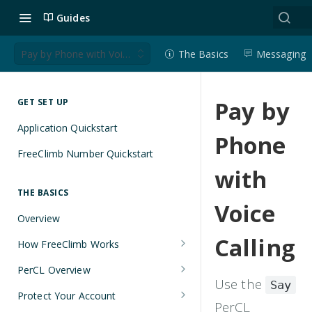
Guides
Pay by Phone with Voice Calling
The Basics
Messaging
Pay by
GET SET UP
Application Quickstart
Phone
FreeClimb Number Quickstart
with
THE BASICS
Voice
Overview
Calling
How FreeClimb Works
Using Your Free Trial Account
PerCL Overview
Use the
Say
Understanding Applications
Terminal Commands
Protect Your Account
PerCL