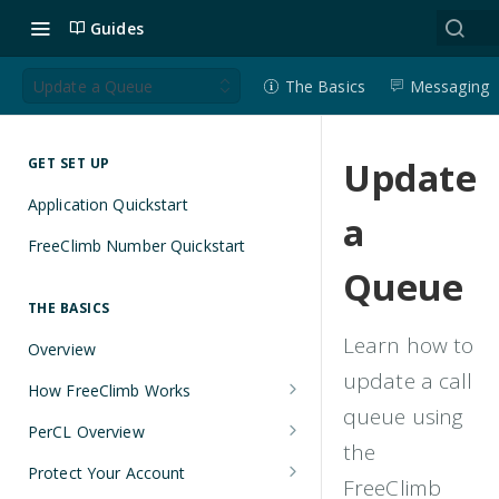
Guides
Update a Queue
The Basics
Messaging
Update
GET SET UP
Application Quickstart
a
FreeClimb Number Quickstart
Queue
THE BASICS
Learn how to
Overview
update a call
How FreeClimb Works
queue using
Using Your Free Trial Account
PerCL Overview
the
Understanding Applications
Terminal Commands
Protect Your Account
FreeClimb