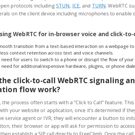
open protocols including
STUN
,
ICE
, and
TURN
. WebRTC su
erals on the client device including microphones to enable d
sing WebRTC for in-browser voice and click-to-c
mooth transition from a text-based interaction on a webpage to a
ess context retention across text and voice channels.
 need for users to switch to a phone or disrupt the flow of your 
 need for additional/expensive hardware, plugins, or phone diali
he click-to-call WebRTC signaling an
ation flow work?
 the process often starts with a "Click to Call" feature. Th
with your website or application, once it’s determined if th
ve service agent or IVR, they will encounter a button to initi
utton, their browser or app will ask for permission to access
en establish a SIP call directly to FreeClimb. Once the call 