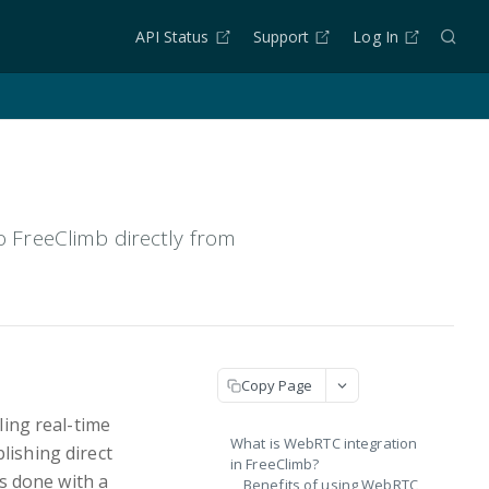
API Status
Support
Log In
FreeClimb directly from
Copy Page
ing real-time
What is WebRTC integration
lishing direct
in FreeClimb?
s done with a
Benefits of using WebRTC