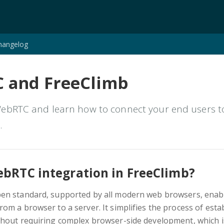
hangelog
 and FreeClimb
bRTC and learn how to connect your end users to 
.
ebRTC integration in FreeClimb?
pen standard, supported by all modern web browsers, enabl
om a browser to a server. It simplifies the process of estab
hout requiring complex browser-side development, which i