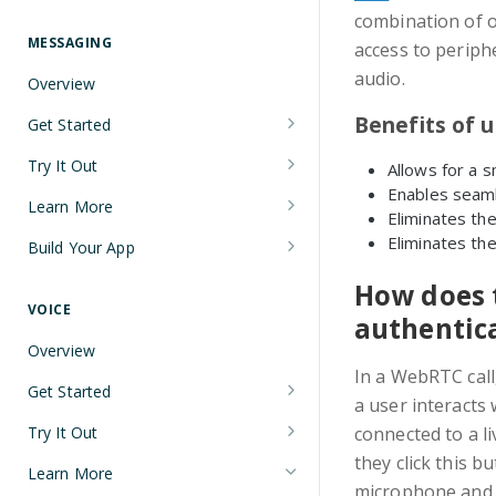
Understanding Number Types
Securing Sensitive User Data with
combination of 
PCI DSS Certification and HIPAA
MESSAGING
access to periph
Languages and Tools
Compliance
audio.
Overview
FreeClimb CLI
Managing Your API Key
Benefits of u
Get Started
Using the API
Verifying Request Signatures
Node.js Messaging Quickstart
Try It Out
Allows for a s
HTTP Response Codes
Enables seaml
Java Messaging Quickstart
Receive a Message
Learn More
Resource List Pagination
Eliminates the
C# Messaging Quickstart
Send an SMS During a Call
Sending and Receiving Messages
Eliminates the
Build Your App
Barge In
Python Messaging Quickstart
List Messages
Concatenation
Two-Factor Authentication Using
How does t
SMS
VOICE
Two-Factor Authentication Using
Encoding
authentic
SMS
Error Codes
Overview
Troubleshooting Deliverability
In a WebRTC call,
Reference
Get Started
Non-Consumer (A2P) SMS
a user interacts 
Node.js Voice Quickstart
Messaging on FreeClimb
Webhooks
Try It Out
connected to a li
A2P SMS Messaging Registration
they click this b
Java Voice Quickstart
Calls
PerCL
Learn More
Guidelines
microphone and th