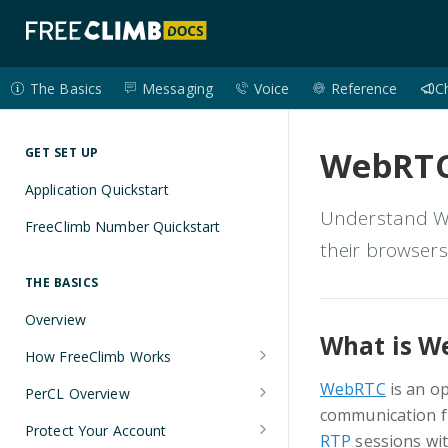
The Basics
Messaging
Voice
Reference
C
WebRTC
GET SET UP
Application Quickstart
Understand We
FreeClimb Number Quickstart
their browsers
THE BASICS
Overview
What is W
How FreeClimb Works
Using Your Free Trial Account
WebRTC
is an o
PerCL Overview
communication fr
Understanding Applications
Terminal Commands
Protect Your Account
RTP
sessions wit