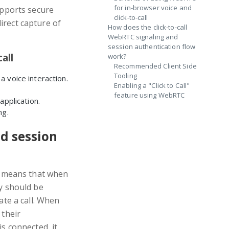
for in-browser voice and
pports secure
click-to-call
irect capture of
How does the click-to-call
WebRTC signaling and
session authentication flow
all
work?
Recommended Client Side
Tooling
 voice interaction.
Enabling a "Click to Call"
feature using WebRTC
application.
ng.
d session
is means that when
ey should be
ate a call. When
 their
is connected, it