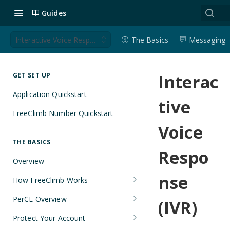
Guides
Interactive Voice Response (IVR)
The Basics
Messaging
Interac
GET SET UP
Application Quickstart
tive
FreeClimb Number Quickstart
Voice
THE BASICS
Respo
Overview
nse
How FreeClimb Works
Using Your Free Trial Account
PerCL Overview
(IVR)
Understanding Applications
Terminal Commands
Protect Your Account