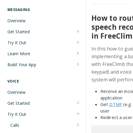
Understanding Number Types
Securing Sensitive User Data with
PCI DSS Certification and HIPAA
MESSAGING
Languages and Tools
Compliance
How to rout
Overview
FreeClimb CLI
speech rec
Managing Your API Key
Get Started
in FreeCli
Using the API
Verifying Request Signatures
Node.js Messaging Quickstart
Try It Out
HTTP Response Codes
In this how-to gui
Java Messaging Quickstart
Receive a Message
Learn More
implementing a bas
Resource List Pagination
C# Messaging Quickstart
Send an SMS During a Call
Sending and Receiving Messages
with FreeClimb tha
Build Your App
Barge In
keypad) and voice 
Python Messaging Quickstart
List Messages
Concatenation
Two-Factor Authentication Using
system will perfor
SMS
VOICE
Two-Factor Authentication Using
Encoding
Receive an inco
SMS
Error Codes
Overview
Troubleshooting Deliverability
application
Reference
Get Started
Get
DTMF
(e.g.
Non-Consumer (A2P) SMS
user
Node.js Voice Quickstart
Messaging on FreeClimb
Webhooks
Try It Out
Redirect a user
A2P SMS Messaging Registration
Java Voice Quickstart
PerCL
Calls
Guidelines