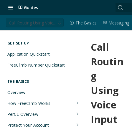
Guides
Call Routing Using Voice Input
The Basics
Messaging
Call
GET SET UP
Application Quickstart
Routin
FreeClimb Number Quickstart
g
THE BASICS
Using
Overview
Voice
How FreeClimb Works
Using Your Free Trial Account
PerCL Overview
Input
Understanding Applications
Terminal Commands
Protect Your Account