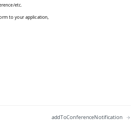
erence/etc.
orm to your application,
addToConferenceNotification