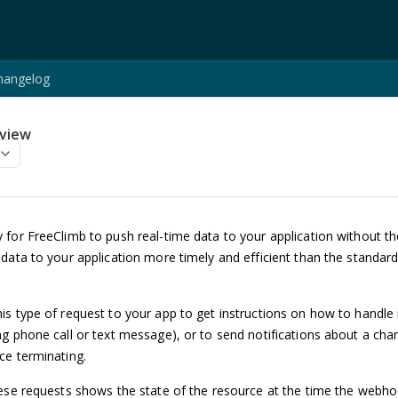
hangelog
view
 for FreeClimb to push real-time data to your application without th
data to your application more timely and efficient than the standar
s type of request to your app to get instructions on how to handle
g phone call or text message), or to send notifications about a cha
ce terminating.
ese requests shows the state of the resource at the time the webho