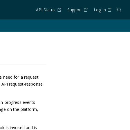
API Status
Support
Log In
e need for a request.
d API request-response
 in-progress events
nge on the platform,
ok is invoked and is