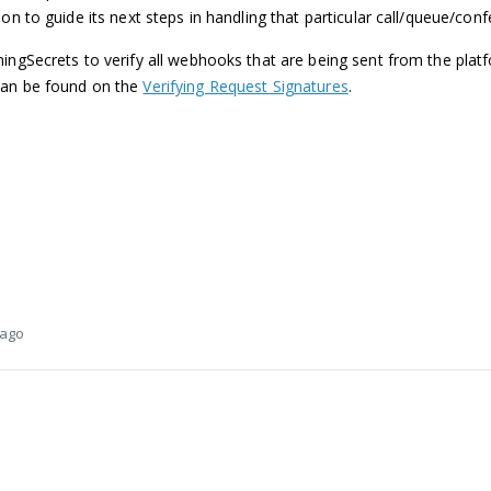
on to guide its next steps in handling that particular call/queue/conf
ingSecrets to verify all webhooks that are being sent from the platf
can be found on the
Verifying Request Signatures
.
 ago