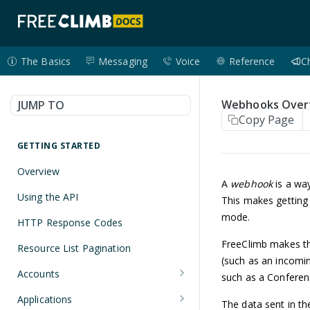
The Basics
Messaging
Voice
Reference
C
Webhooks Over
JUMP TO
Copy Page
GETTING STARTED
Overview
A
webhook
is a way
Using the API
This makes getting 
mode.
HTTP Response Codes
FreeClimb makes thi
Resource List Pagination
(such as an incomin
Accounts
such as a Conferen
Get an Account
GET
Applications
The data sent in th