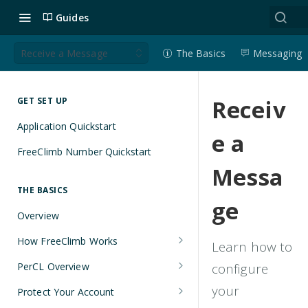
Guides
Receive a Message
The Basics
Messaging
Receiv
GET SET UP
Application Quickstart
e a
FreeClimb Number Quickstart
Messa
THE BASICS
ge
Overview
How FreeClimb Works
Learn how to
Using Your Free Trial Account
PerCL Overview
configure
Understanding Applications
Terminal Commands
your
Protect Your Account