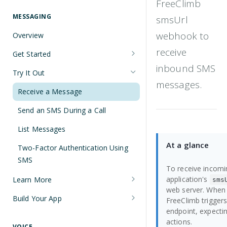
FreeClimb
Understanding Number Types
Securing Sensitive User Data with
PCI DSS Certification and HIPAA
MESSAGING
smsUrl
Languages and Tools
Compliance
webhook to
Overview
FreeClimb CLI
Managing Your API Key
receive
Get Started
Using the API
Verifying Request Signatures
inbound SMS
Node.js Messaging Quickstart
Try It Out
HTTP Response Codes
messages.
Java Messaging Quickstart
Receive a Message
Resource List Pagination
C# Messaging Quickstart
Send an SMS During a Call
Barge In
Python Messaging Quickstart
List Messages
At a glance
Two-Factor Authentication Using
SMS
To receive incom
application's
Learn More
sms
web server. When 
Sending and Receiving Messages
Build Your App
FreeClimb trigge
endpoint, expecti
Concatenation
Two-Factor Authentication Using
actions.
SMS
VOICE