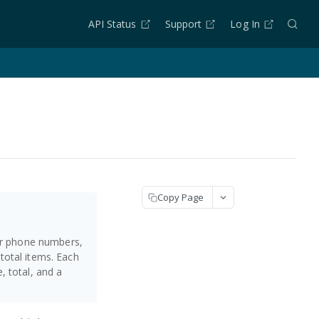
API Status
Support
Log In
Copy Page
 or phone numbers,
total items. Each
 total, and a