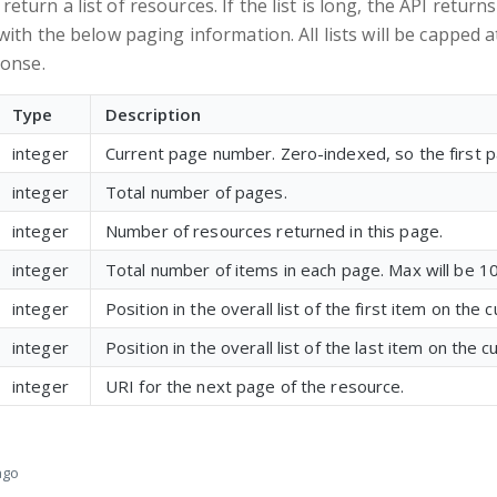
turn a list of resources. If the list is long, the API return
with the below paging information. All lists will be capped a
ponse.
Type
Description
integer
Current page number. Zero-indexed, so the first p
integer
Total number of pages.
integer
Number of resources returned in this page.
integer
Total number of items in each page. Max will be 1
integer
Position in the overall list of the first item on the 
integer
Position in the overall list of the last item on the 
integer
URI for the next page of the resource.
ago