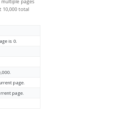
s multiple pages
t 10,000 total
age is 0.
0,000.
current page.
current page.