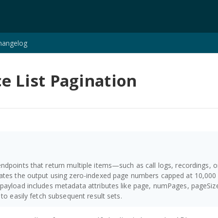
hangelog
e List Pagination
ndpoints that return multiple items—such as call logs, recordings,
ates the output using zero-indexed page numbers capped at 10,000 
payload includes metadata attributes like page, numPages, pageSize,
 to easily fetch subsequent result sets.