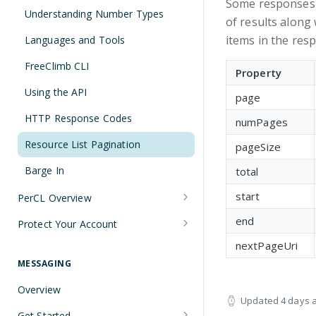
Some responses re
Understanding Number Types
of results along 
items in the res
Languages and Tools
FreeClimb CLI
Property
Using the API
page
HTTP Response Codes
numPages
Resource List Pagination
pageSize
Barge In
total
start
PerCL Overview
Terminal Commands
end
Protect Your Account
Securing Sensitive User Data with
nextPageUri
PCI DSS Certification and HIPAA
MESSAGING
Compliance
Overview
Updated
4 days 
Managing Your API Key
Get Started