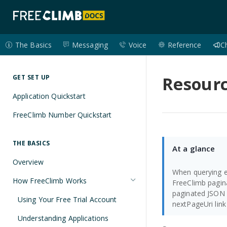
The Basics
Messaging
Voice
Reference
C
Resourc
GET SET UP
Application Quickstart
FreeClimb Number Quickstart
THE BASICS
At a glance
Overview
When querying e
How FreeClimb Works
FreeClimb pagin
paginated JSON 
Using Your Free Trial Account
nextPageUri link
Understanding Applications