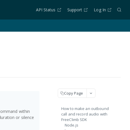
API Status
Support
Log In
Copy Page
How to make an outbound
command within
call and record audio with
duration or silence
FreeClimb SDK
Node.js