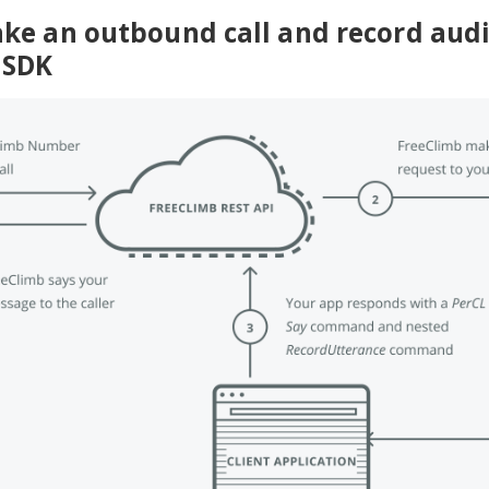
ke an outbound call and record aud
 SDK