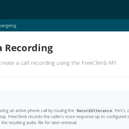
hangelog
a Recording
reate a call recording using the FreeClimb API.
ring an active phone call by issuing the
PerCL 
RecordUtterance
etup. FreeClimb records the caller's voice response up to configured 
the resulting audio file for later retrieval.