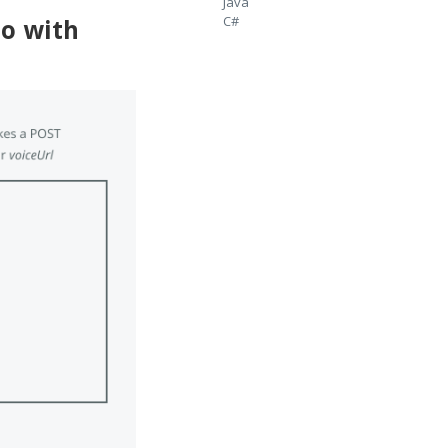
Java
C#
io with