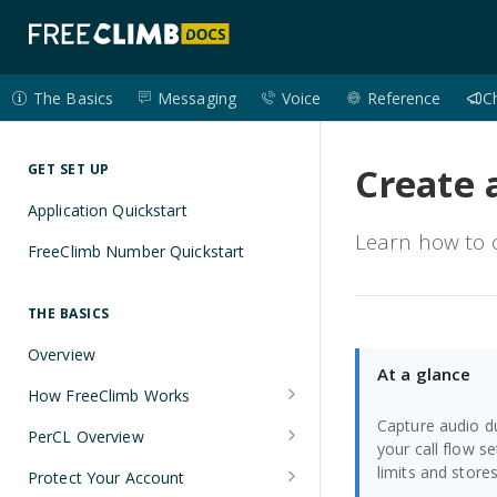
The Basics
Messaging
Voice
Reference
C
Create 
GET SET UP
Application Quickstart
Learn how to c
FreeClimb Number Quickstart
THE BASICS
Overview
At a glance
How FreeClimb Works
Capture audio du
Using Your Free Trial Account
PerCL Overview
your call flow s
Understanding Applications
Terminal Commands
limits and stores 
Protect Your Account