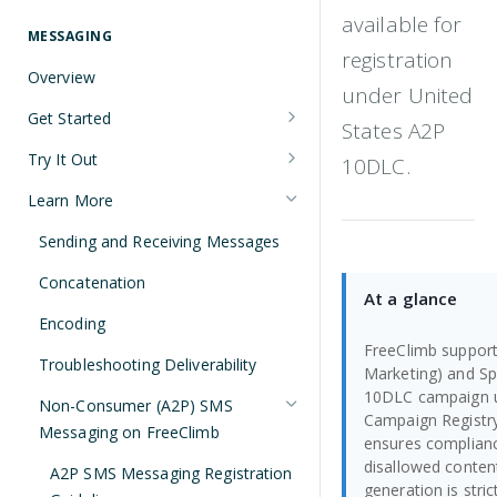
Understanding Number Types
Securing Sensitive User Data with
available for
PCI DSS Certification and HIPAA
MESSAGING
Languages and Tools
registration
Compliance
Overview
FreeClimb CLI
under United
Managing Your API Key
Get Started
States A2P
Using the API
Verifying Request Signatures
Node.js Messaging Quickstart
Try It Out
10DLC.
HTTP Response Codes
Java Messaging Quickstart
Receive a Message
Learn More
Resource List Pagination
C# Messaging Quickstart
Send an SMS During a Call
Sending and Receiving Messages
Barge In
Python Messaging Quickstart
List Messages
Concatenation
At a glance
Two-Factor Authentication Using
Encoding
SMS
FreeClimb supports
Troubleshooting Deliverability
Marketing) and Spec
10DLC campaign u
Non-Consumer (A2P) SMS
Campaign Registry
Messaging on FreeClimb
ensures complian
disallowed content
A2P SMS Messaging Registration
generation is stric