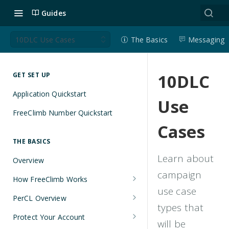
Guides
10DLC Use Cases
The Basics
Messaging
10DLC
GET SET UP
Application Quickstart
Use
FreeClimb Number Quickstart
Cases
THE BASICS
Learn about
Overview
campaign
How FreeClimb Works
use case
Using Your Free Trial Account
PerCL Overview
types that
Understanding Applications
Terminal Commands
Protect Your Account
will be