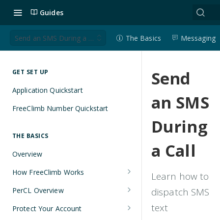
Guides
Send an SMS During a Call
The Basics
Messaging
Send
GET SET UP
Application Quickstart
an SMS
FreeClimb Number Quickstart
During
THE BASICS
a Call
Overview
How FreeClimb Works
Learn how to
Using Your Free Trial Account
PerCL Overview
dispatch SMS
Understanding Applications
Terminal Commands
text
Protect Your Account