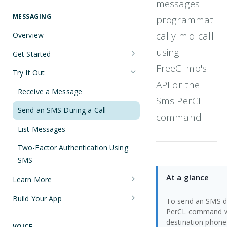
messages
Understanding Number Types
Securing Sensitive User Data with
PCI DSS Certification and HIPAA
MESSAGING
programmati
Languages and Tools
Compliance
cally mid-call
Overview
FreeClimb CLI
Managing Your API Key
using
Get Started
Using the API
Verifying Request Signatures
FreeClimb's
Node.js Messaging Quickstart
Try It Out
HTTP Response Codes
API or the
Java Messaging Quickstart
Receive a Message
Resource List Pagination
Sms PerCL
C# Messaging Quickstart
Send an SMS During a Call
Barge In
command.
Python Messaging Quickstart
List Messages
Two-Factor Authentication Using
SMS
At a glance
Learn More
Sending and Receiving Messages
Build Your App
To send an SMS du
PerCL command with
Concatenation
Two-Factor Authentication Using
destination phone
SMS
VOICE