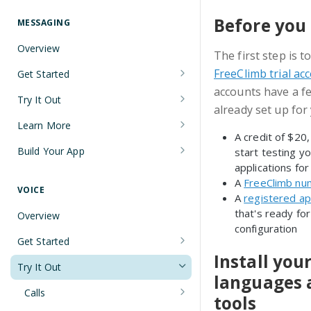
Understanding Number Types
Securing Sensitive User Data with
PCI DSS Certification and HIPAA
Before you 
MESSAGING
Languages and Tools
Compliance
Overview
The first step is t
FreeClimb CLI
Managing Your API Key
FreeClimb trial ac
Get Started
Using the API
Verifying Request Signatures
accounts have a f
Node.js Messaging Quickstart
Try It Out
HTTP Response Codes
already set up for
Java Messaging Quickstart
Receive a Message
Learn More
Resource List Pagination
A credit of $20
C# Messaging Quickstart
Send an SMS During a Call
Sending and Receiving Messages
Build Your App
start testing y
Barge In
applications for
Python Messaging Quickstart
List Messages
Concatenation
Two-Factor Authentication Using
A
FreeClimb nu
SMS
VOICE
Two-Factor Authentication Using
Encoding
A
registered ap
that's ready for
SMS
Error Codes
Overview
Troubleshooting Deliverability
configuration
Reference
Get Started
Non-Consumer (A2P) SMS
Install you
Node.js Voice Quickstart
Messaging on FreeClimb
Webhooks
Try It Out
languages 
A2P SMS Messaging Registration
Java Voice Quickstart
PerCL
Calls
tools
Guidelines