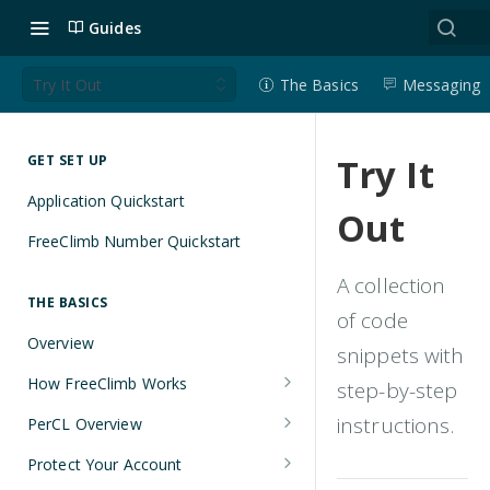
Guides
Try It Out
The Basics
Messaging
Try It
GET SET UP
Application Quickstart
Out
FreeClimb Number Quickstart
A collection
THE BASICS
of code
Overview
snippets with
How FreeClimb Works
step-by-step
Using Your Free Trial Account
instructions.
PerCL Overview
Understanding Applications
Terminal Commands
Protect Your Account