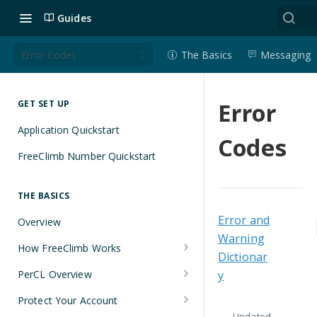
Guides
Error Codes
The Basics
Messaging
Error
GET SET UP
Application Quickstart
Codes
FreeClimb Number Quickstart
THE BASICS
Error and
Overview
Warning
How FreeClimb Works
Dictionar
Using Your Free Trial Account
PerCL Overview
y
Understanding Applications
Terminal Commands
Protect Your Account
Updated