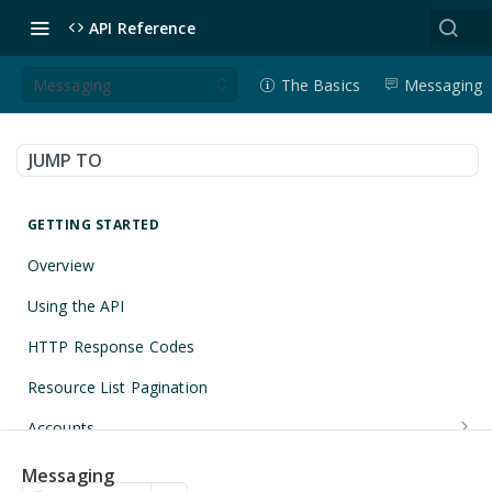
API Reference
Messaging
The Basics
Messaging
JUMP TO
GETTING STARTED
Overview
Using the API
HTTP Response Codes
Resource List Pagination
Accounts
Get an Account
GET
Applications
Messaging