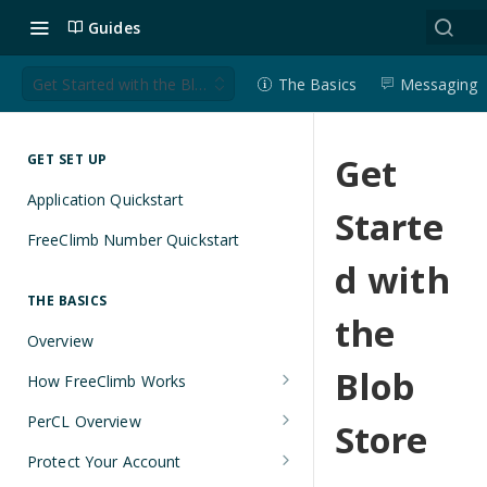
Guides
Get Started with the Blob Store
The Basics
Messaging
Get
GET SET UP
Application Quickstart
Starte
FreeClimb Number Quickstart
d with
THE BASICS
the
Overview
Blob
How FreeClimb Works
Using Your Free Trial Account
PerCL Overview
Store
Understanding Applications
Terminal Commands
Protect Your Account