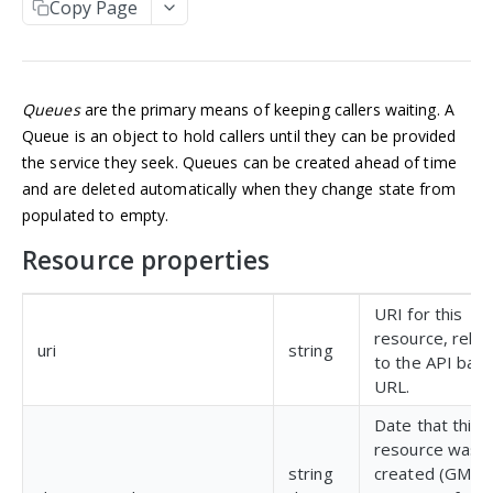
Copy Page
Manage an account
Get an Application
POST
GET
NUMBERS
Update an Application
POST
Incoming numbers
List Applications
GET
Queues
are the primary means of keeping callers waiting. A
Get an Incoming Number
GET
Available numbers
Create an Application
POST
Queue is an object to hold callers until they can be provided
Update an Incoming Number
List available numbers
POST
GET
the service they seek. Queues can be created ahead of time
Delete an Application
DEL
MESSAGING
and are deleted automatically when they change state from
List Incoming Numbers
GET
populated to empty.
Messaging
Buy a Phone Number
POST
Resource properties
Get a Message
GET
Brands
Delete an Incoming Number
DEL
List Messages
Get a 10DLC Messages Brand
GET
GET
Campaigns
URI for this
Send a Message
List 10DLC Messages Brands
Get a 10DLC Messages Campaign
POST
GET
GET
resource, relat
Partner Campaigns
uri
string
to the API bas
List 10DLC Messages Campaigns
Get a 10DLC Messages Partner Campaign
GET
GET
Logs
URL.
List 10DLC Messages Partner Campaigns
List All Account Logs
GET
GET
Date that this
VOICE
resource was
Filter Logs
POST
string
created (GMT),
Calls