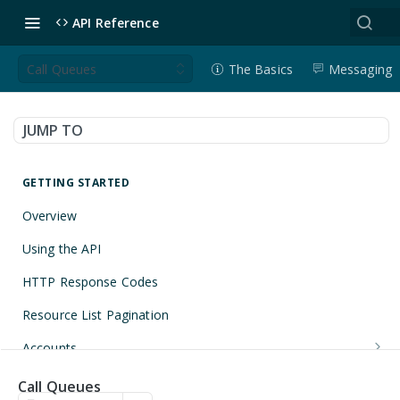
API Reference
Call Queues
The Basics
Messaging
JUMP TO
GETTING STARTED
Overview
Using the API
HTTP Response Codes
Resource List Pagination
Accounts
Get an Account
GET
Applications
Call Queues