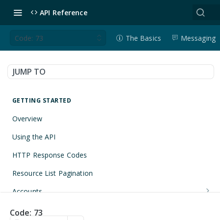
API Reference
Code: 73
The Basics
Messaging
JUMP TO
GETTING STARTED
Overview
Using the API
HTTP Response Codes
Resource List Pagination
Accounts
Get an Account
GET
Applications
Code: 73