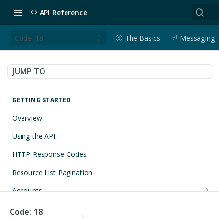
API Reference
Code: 18
The Basics
Messaging
JUMP TO
GETTING STARTED
Overview
Using the API
HTTP Response Codes
Resource List Pagination
Accounts
Get an Account
GET
Applications
Code: 18