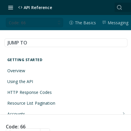
API Reference
Code: 66
The Basics
Messaging
JUMP TO
GETTING STARTED
Overview
Using the API
HTTP Response Codes
Resource List Pagination
Accounts
Get an Account
GET
Applications
Code: 66