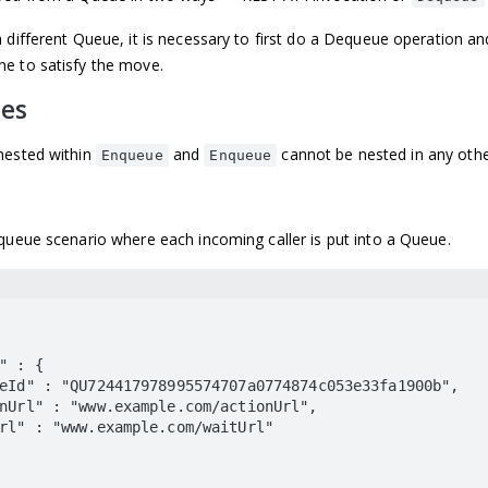
 different Queue, it is necessary to first do a Dequeue operation a
e to satisfy the move.
les
nested within
and
cannot be nested in any othe
Enqueue
Enqueue
queue scenario where each incoming caller is put into a Queue.