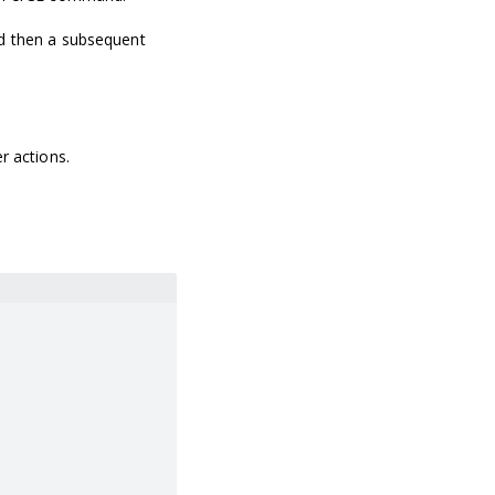
nd then a subsequent
r actions.