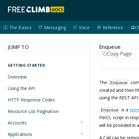
The Basics
Messaging
Voice
Reference
C
Enqueue
JUMP TO
Copy Page
GETTING STARTED
Overview
The
comm
Enqueue
Using the API
created and then th
using the REST API
HTTP Response Codes
is a
ter
Enqueue
Resource List Pagination
PerCL script in res
Accounts
will be provided in
Get an Account
GET
Applications
A Call can be rem