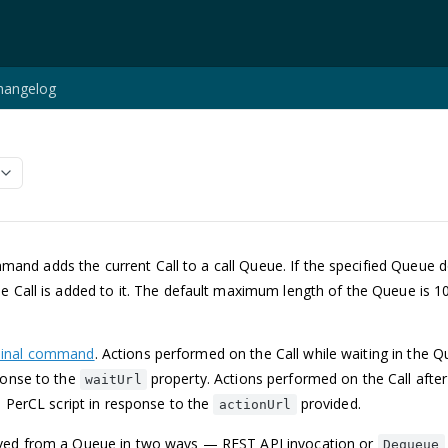
hangelog
and adds the current Call to a call Queue. If the specified Queue doe
e Call is added to it. The default maximum length of the Queue is 1
.
minal command
. Actions performed on the Call while waiting in the Q
ponse to the
property. Actions performed on the Call afte
waitUrl
 a PerCL script in response to the
provided.
actionUrl
oved from a Queue in two ways — REST API invocation or
Dequeue