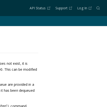
API Status
Support
Log In
s not exist, it is
00. This can be modified
ueue are provided in a
r it has been dequeued
PerCL command.