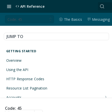
API Reference
Code: 45
The Basics
Messaging
JUMP TO
GETTING STARTED
Overview
Using the API
HTTP Response Codes
Resource List Pagination
Accounts
Get an Account
GET
Applications
Code: 45