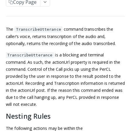
Copy Page
Manage an account
Get an Application
POST
GET
NUMBERS
Update an Application
POST
Incoming numbers
List Applications
GET
The
command transcribes the
Get an Incoming Number
GET
TranscribeUtterance
Available numbers
Create an Application
POST
caller’s voice, returns transcription of the audio and,
Update an Incoming Number
List available numbers
POST
GET
optionally, returns the recording of the audio transcribed.
Delete an Application
DEL
MESSAGING
List Incoming Numbers
GET
is a blocking and terminal
TranscribeUtterance
Messaging
Buy a Phone Number
command. As such, the actionUrl property is required in the
POST
Get a Message
GET
command. Control of the Call picks up using the PerCL
Brands
Delete an Incoming Number
DEL
provided by the user in response to the result posted to the
List Messages
Get a 10DLC Messages Brand
GET
GET
Campaigns
actionUrl. Recording and Transcription information is returned
Send a Message
List 10DLC Messages Brands
Get a 10DLC Messages Campaign
POST
GET
GET
in the actionUrl post. If the reason this command ended was
Partner Campaigns
due to the call hanging up, any PerCL provided in response
List 10DLC Messages Campaigns
Get a 10DLC Messages Partner Campaign
GET
GET
Logs
will not execute.
List 10DLC Messages Partner Campaigns
List All Account Logs
GET
GET
Nesting Rules
VOICE
Filter Logs
POST
The following actions may be within the
Calls