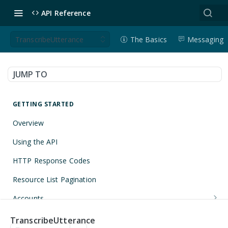
API Reference
TranscribeUtterance
The Basics
Messaging
JUMP TO
GETTING STARTED
Overview
Using the API
HTTP Response Codes
Resource List Pagination
Accounts
Get an Account
GET
Applications
TranscribeUtterance