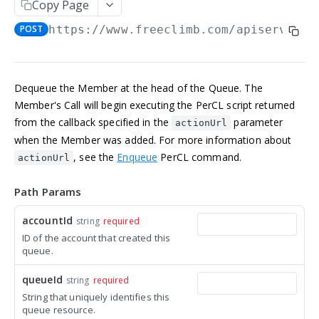
Copy Page
Manage an account
Get an Application
POST
GET
NUMBERS
POST
https://www.freeclimb.com/apiserver
/A
Update an Application
POST
Incoming numbers
List Applications
GET
Get an Incoming Number
GET
Available numbers
Create an Application
POST
Dequeue the Member at the head of the Queue. The
Update an Incoming Number
List available numbers
POST
GET
Member's Call will begin executing the PerCL script returned
Delete an Application
DEL
MESSAGING
from the callback specified in the
parameter
List Incoming Numbers
actionUrl
GET
when the Member was added. For more information about
Messaging
Buy a Phone Number
POST
, see the
Enqueue
PerCL command.
actionUrl
Get a Message
GET
Brands
Delete an Incoming Number
DEL
List Messages
Get a 10DLC Messages Brand
Path Params
GET
GET
Campaigns
Send a Message
List 10DLC Messages Brands
Get a 10DLC Messages Campaign
POST
GET
GET
accountId
string
required
Partner Campaigns
ID of the account that created this
List 10DLC Messages Campaigns
Get a 10DLC Messages Partner Campaign
GET
GET
Logs
queue.
List 10DLC Messages Partner Campaigns
List All Account Logs
GET
GET
queueId
string
required
VOICE
Filter Logs
POST
String that uniquely identifies this
queue resource.
Calls