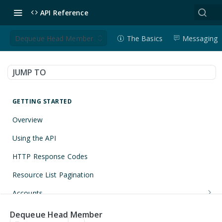
API Reference
Dequeue Head Member
The Basics
Messaging
JUMP TO
GETTING STARTED
Overview
Using the API
HTTP Response Codes
Resource List Pagination
Accounts
Get an Account
GET
Applications
Dequeue Head Member