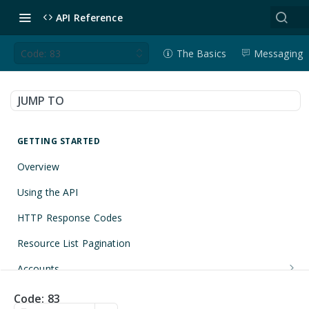
API Reference
Code: 83
The Basics
Messaging
JUMP TO
GETTING STARTED
Overview
Using the API
HTTP Response Codes
Resource List Pagination
Accounts
Get an Account
GET
Applications
Code: 83