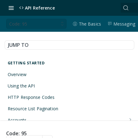
API Reference
Code: 95
The Basics
Messaging
JUMP TO
GETTING STARTED
Overview
Using the API
HTTP Response Codes
Resource List Pagination
Accounts
Get an Account
GET
Applications
Code: 95