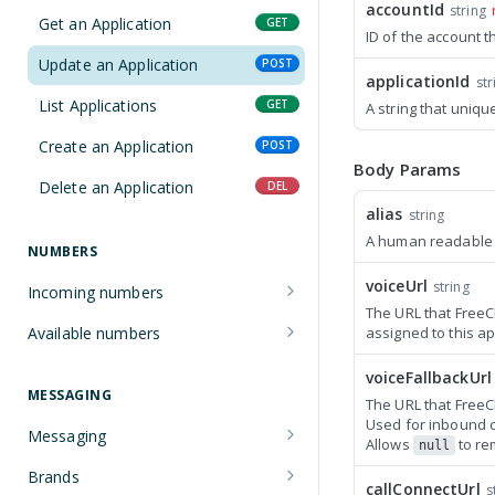
accountId
string
Manage an account
POST
Get an Application
GET
ID of the account t
Update an Application
POST
applicationId
str
List Applications
GET
A string that uniqu
Create an Application
POST
Body Params
Delete an Application
DEL
alias
string
A human readable d
NUMBERS
voiceUrl
string
Incoming numbers
The URL that FreeC
Get an Incoming Number
GET
Available numbers
assigned to this ap
Update an Incoming Number
List available numbers
POST
GET
voiceFallbackUrl
MESSAGING
The URL that FreeCl
List Incoming Numbers
GET
Used for inbound ca
Messaging
Allows
to re
Buy a Phone Number
POST
null
Get a Message
GET
Brands
Delete an Incoming Number
DEL
callConnectUrl
s