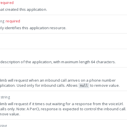
required
hat created this application.
ing
required
ely identifies this application resource.
escription of the application, with maximum length 64 characters.
limb will request when an inbound call arrives on a phone number
plication. Used only for inbound calls. Allows
to remove value.
null
string
imb will request if it times out waiting for a response from the voiceUrl.
lls only. Note: A PerCL response is expected to control the inbound call.
move value.
tring