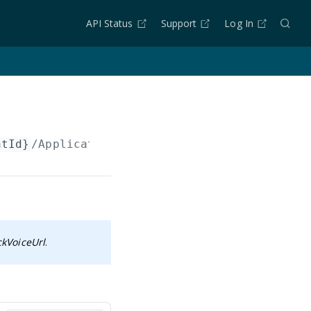
API Status
Support
Log In
ntId}
/Applications/
{applicationId}
ckVoiceUrl
.