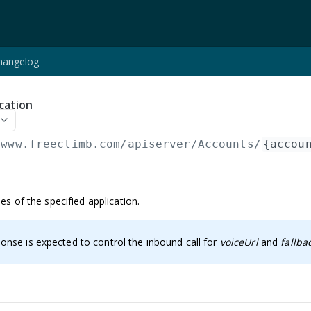
hangelog
cation
/www.freeclimb.com/apiserver
/Accounts/
{accou
es of the specified application.
onse is expected to control the inbound call for
voiceUrl
and
fallba