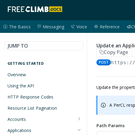
The Basics
Messaging
Voice
Reference
C
Update an Appli
JUMP TO
Copy Page
POST
https:/
GETTING STARTED
Overview
Using the API
Update the properti
HTTP Response Codes
A PerCL resp
Resource List Pagination
Accounts
Path Params
Get an Account
GET
Applications