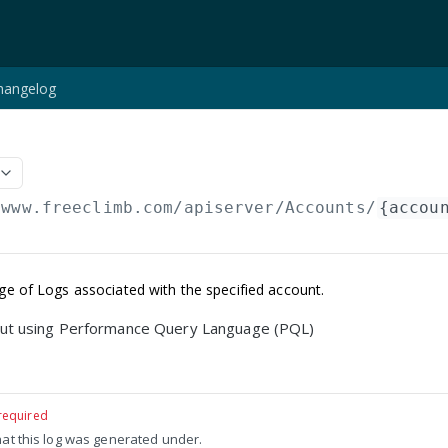
hangelog
/www.freeclimb.com/apiserver
/Accounts/
{accou
age of Logs associated with the specified account.
ut using Performance Query Language (PQL)
required
hat this log was generated under.