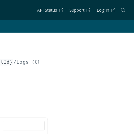
API Status
Support
Log In
ntId}
/Logs (COPY)