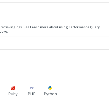
r retrieving logs. See
Learn more about using Performance Query
bove.
Ruby
PHP
Python