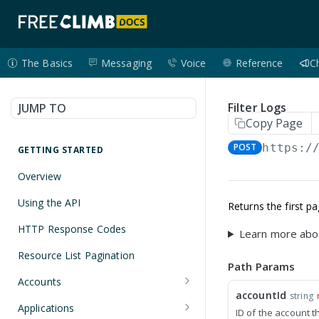
The Basics
Messaging
Voice
Reference
C
Filter Logs
JUMP TO
Copy Page
POST
https:/
GETTING STARTED
Overview
Using the API
Returns the first p
HTTP Response Codes
Learn more abo
Resource List Pagination
Path Params
Accounts
accountId
string
Get an Account
GET
Applications
ID of the account t