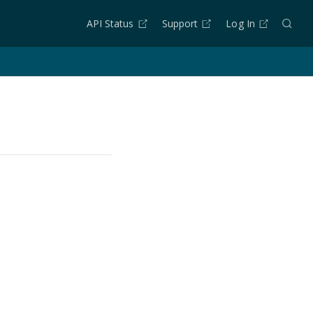
API Status
Support
Log In