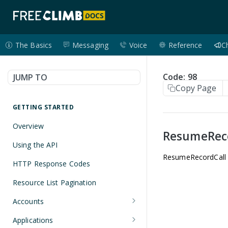
The Basics
Messaging
Voice
Reference
C
Code: 98
JUMP TO
Copy Page
GETTING STARTED
Overview
ResumeRec
Using the API
ResumeRecordCall no
HTTP Response Codes
Resource List Pagination
Accounts
Get an Account
GET
Applications