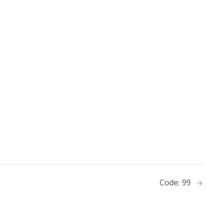
Code: 99