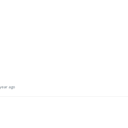
 year ago