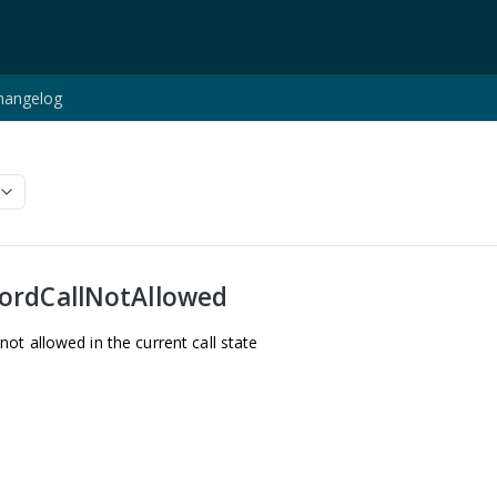
hangelog
ordCallNotAllowed
t allowed in the current call state