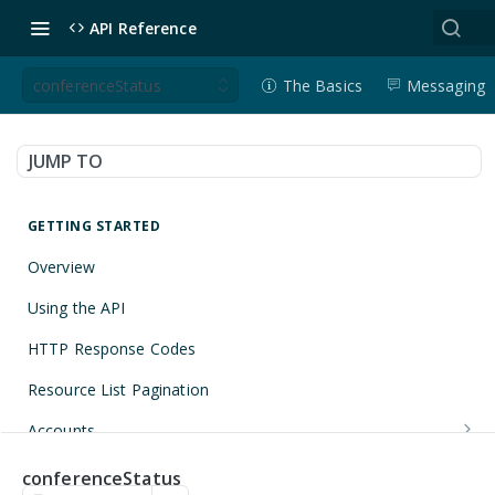
API Reference
conferenceStatus
The Basics
Messaging
JUMP TO
GETTING STARTED
Overview
Using the API
HTTP Response Codes
Resource List Pagination
Accounts
Get an Account
GET
Applications
conferenceStatus