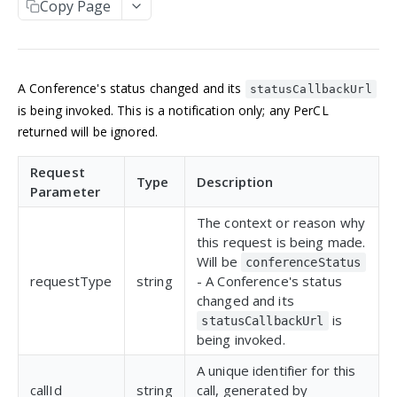
Copy Page
Manage an account
Get an Application
POST
GET
NUMBERS
Update an Application
POST
Incoming numbers
List Applications
GET
A Conference's status changed and its
Get an Incoming Number
GET
statusCallbackUrl
Available numbers
Create an Application
POST
is being invoked. This is a notification only; any PerCL
Update an Incoming Number
List available numbers
POST
GET
returned will be ignored.
Delete an Application
DEL
MESSAGING
List Incoming Numbers
GET
Request
Messaging
Type
Description
Buy a Phone Number
POST
Parameter
Get a Message
GET
Brands
Delete an Incoming Number
DEL
The context or reason why
List Messages
Get a 10DLC Messages Brand
GET
GET
this request is being made.
Campaigns
Will be
conferenceStatus
Send a Message
List 10DLC Messages Brands
Get a 10DLC Messages Campaign
POST
GET
GET
Partner Campaigns
requestType
string
- A Conference's status
changed and its
List 10DLC Messages Campaigns
Get a 10DLC Messages Partner Campaign
GET
GET
Logs
is
statusCallbackUrl
List 10DLC Messages Partner Campaigns
List All Account Logs
GET
GET
being invoked.
VOICE
Filter Logs
POST
A unique identifier for this
callId
string
call, generated by
Calls