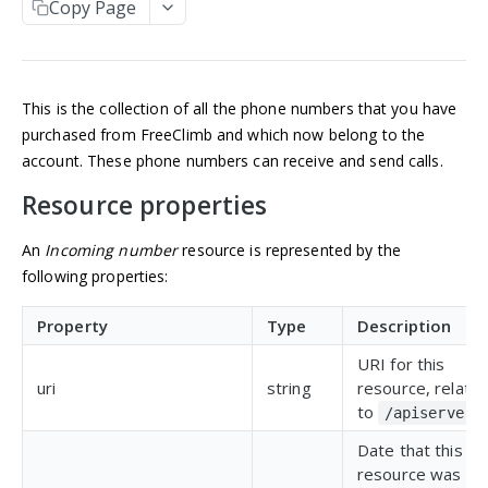
Copy Page
Manage an account
Get an Application
POST
GET
NUMBERS
Update an Application
POST
Incoming numbers
List Applications
GET
This is the collection of all the phone numbers that you have
Get an Incoming Number
GET
Create an Application
POST
purchased from FreeClimb and which now belong to the
Update an Incoming Number
POST
account. These phone numbers can receive and send calls.
Delete an Application
DEL
Resource properties
List Incoming Numbers
GET
Buy a Phone Number
POST
An
Incoming number
resource is represented by the
following properties:
Delete an Incoming Number
DEL
Available numbers
Property
Type
Description
List available numbers
GET
URI for this
MESSAGING
uri
string
resource, relativ
to
.
/apiserver
Messaging
Date that this
Get a Message
GET
Brands
resource was