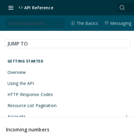
API Reference
Incoming numbers
The Basics
Messaging
JUMP TO
GETTING STARTED
Overview
Using the API
HTTP Response Codes
Resource List Pagination
Accounts
Get an Account
GET
Applications
Incoming numbers