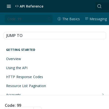
API Reference
Code: 99
The Basics
Messaging
JUMP TO
GETTING STARTED
Overview
Using the API
HTTP Response Codes
Resource List Pagination
Accounts
Get an Account
GET
Applications
Code: 99