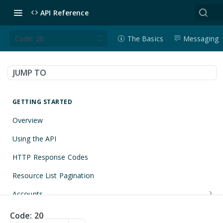
API Reference
Code: 20
The Basics
Messaging
JUMP TO
GETTING STARTED
Overview
Using the API
HTTP Response Codes
Resource List Pagination
Accounts
Get an Account
GET
Applications
Code: 20