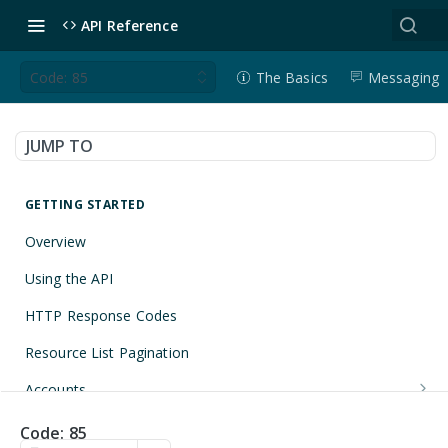
API Reference
Code: 85
The Basics
Messaging
JUMP TO
GETTING STARTED
Overview
Using the API
HTTP Response Codes
Resource List Pagination
Accounts
Get an Account
GET
Applications
Code: 85