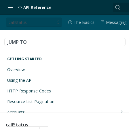
API Reference
callStatus
The Basics
Messaging
JUMP TO
GETTING STARTED
Overview
Using the API
HTTP Response Codes
Resource List Pagination
Accounts
Get an Account
GET
Applications
callStatus