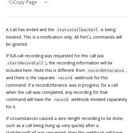
Copy Page
Manage an account
Get an Application
POST
GET
NUMBERS
Update an Application
POST
Incoming numbers
List Applications
GET
A Call has ended and the
is being
Get an Incoming Number
GET
statusCallbackUrl
Available numbers
Create an Application
POST
invoked. This is a notification only; All PerCL commands will
Update an Incoming Number
List available numbers
POST
GET
be ignored.
Delete an Application
DEL
MESSAGING
List Incoming Numbers
GET
If full-call recording was requested for this call (via
Messaging
Buy a Phone Number
), the recording information will be
POST
startRecordCall
Get a Message
GET
included here. Note this is different from
,
Brands
recordUtterance
Delete an Incoming Number
DEL
and there is the separate
webhook for this
record
List Messages
Get a 10DLC Messages Brand
GET
GET
Campaigns
command. If a recordUtterance was in progress for a call
Send a Message
List 10DLC Messages Brands
Get a 10DLC Messages Campaign
POST
GET
GET
when the call was completed, any recording for that
Partner Campaigns
command will have the
webhook invoked separately
record
List 10DLC Messages Campaigns
Get a 10DLC Messages Partner Campaign
GET
GET
Logs
for it.
List 10DLC Messages Partner Campaigns
List All Account Logs
GET
GET
If circumstances caused a zero-length recording to be done,
VOICE
Filter Logs
POST
such as a call being hung up very quickly after a
Calls
startRecordCall was requested, then this webhook will have