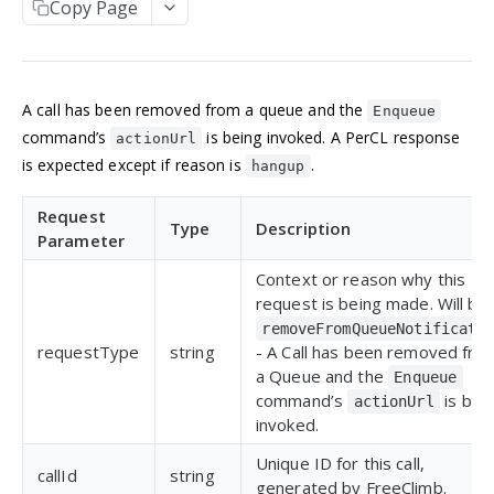
Copy Page
Manage an account
Get an Application
POST
GET
NUMBERS
Update an Application
POST
Incoming numbers
List Applications
GET
A call has been removed from a queue and the
Get an Incoming Number
GET
Enqueue
Available numbers
Create an Application
POST
command’s
is being invoked. A PerCL response
actionUrl
Update an Incoming Number
List available numbers
POST
GET
is expected except if reason is
.
hangup
Delete an Application
DEL
MESSAGING
List Incoming Numbers
GET
Request
Messaging
Type
Description
Buy a Phone Number
POST
Parameter
Get a Message
GET
Brands
Delete an Incoming Number
DEL
Context or reason why this
List Messages
Get a 10DLC Messages Brand
GET
GET
request is being made. Will be
Campaigns
removeFromQueueNotificati
Send a Message
List 10DLC Messages Brands
Get a 10DLC Messages Campaign
POST
GET
GET
Partner Campaigns
requestType
string
- A Call has been removed fro
a Queue and the
List 10DLC Messages Campaigns
Get a 10DLC Messages Partner Campaign
GET
GET
Enqueue
Logs
command’s
is bei
actionUrl
List 10DLC Messages Partner Campaigns
List All Account Logs
GET
GET
invoked.
VOICE
Filter Logs
POST
Unique ID for this call,
callId
string
generated by FreeClimb.
Calls