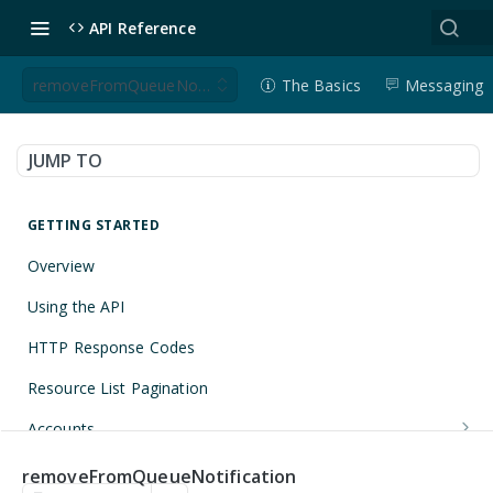
API Reference
removeFromQueueNotification
The Basics
Messaging
JUMP TO
GETTING STARTED
Overview
Using the API
HTTP Response Codes
Resource List Pagination
Accounts
Get an Account
GET
Applications
removeFromQueueNotification