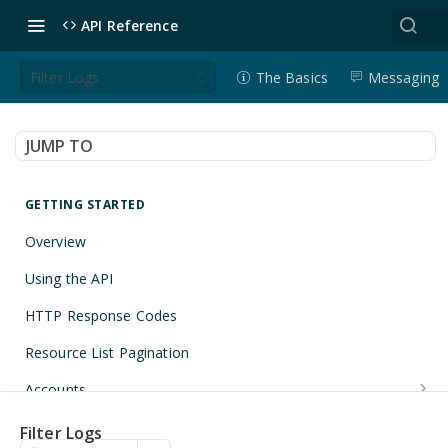
API Reference
Filter Logs
The Basics
Messaging
JUMP TO
GETTING STARTED
Overview
Using the API
HTTP Response Codes
Resource List Pagination
Accounts
Get an Account
GET
Applications
Filter Logs