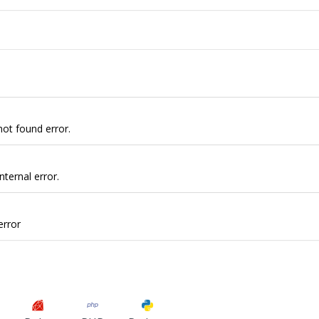
not found error.
nternal error.
error