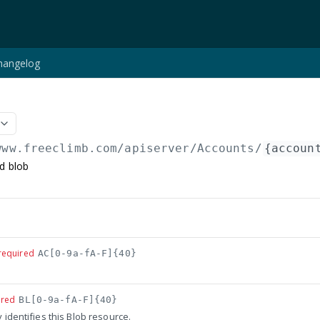
hangelog
www.freeclimb.com/apiserver
/Accounts/
{accoun
ed blob
required
AC[0-9a-fA-F]{40}
ired
BL[0-9a-fA-F]{40}
y identifies this Blob resource.