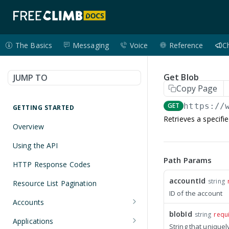
The Basics
Messaging
Voice
Reference
C
Get Blob
JUMP TO
Copy Page
GET
https://
GETTING STARTED
Retrieves a specifi
Overview
Using the API
Path Params
HTTP Response Codes
accountId
string
Resource List Pagination
ID of the account
Accounts
blobId
string
requ
Get an Account
GET
Applications
String that uniquel