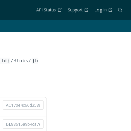
API Status
Support
Log In
tId}
/Blobs/
{blobId}